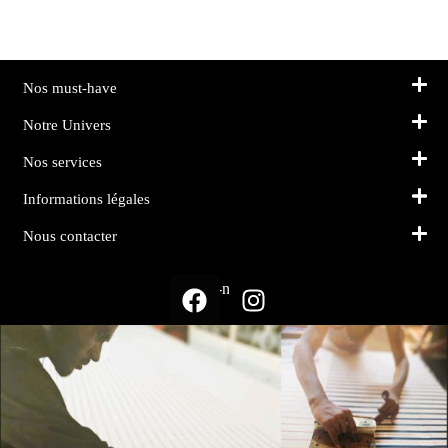
Nos must-have
Notre Univers
Nos services
Informations légales
Nous contacter
Suivez-nous sur