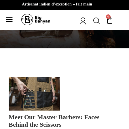
Artisanat indien d’exception – fait main
0
Client Testimonials
Meet Our Master Barbers: Faces
Behind the Scissors