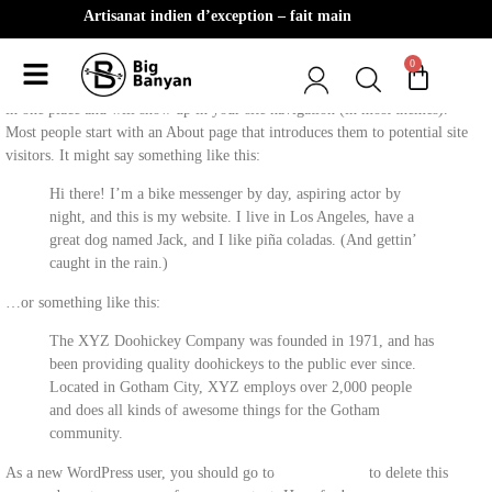
Artisanat indien d’exception – fait main
0
This is an example page. It’s different from a blog post because it will stay
in one place and will show up in your site navigation (in most themes).
Most people start with an About page that introduces them to potential site
visitors. It might say something like this:
Hi there! I’m a bike messenger by day, aspiring actor by
night, and this is my website. I live in Los Angeles, have a
great dog named Jack, and I like piña coladas. (And gettin’
caught in the rain.)
…or something like this:
The XYZ Doohickey Company was founded in 1971, and has
been providing quality doohickeys to the public ever since.
Located in Gotham City, XYZ employs over 2,000 people
and does all kinds of awesome things for the Gotham
community.
As a new WordPress user, you should go to
your dashboard
to delete this