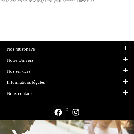
page and create new pages for your content. Have fun!
Nos must-have
Notre Univers
Nos services
Informations légales
Nous contacter
Suivez-nous sur