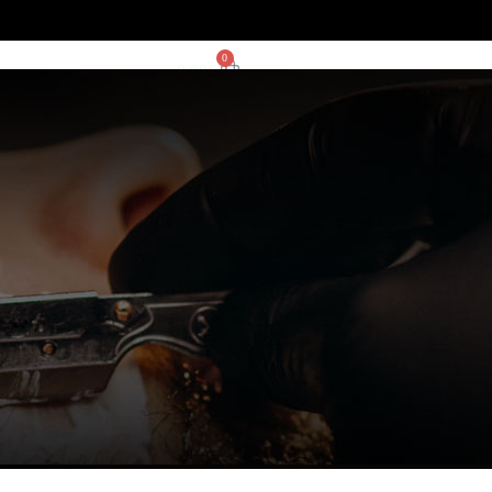
0
0,00
€