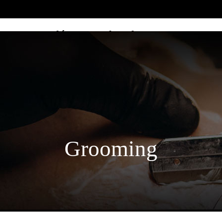
Home décor & Lifestyle
Grooming