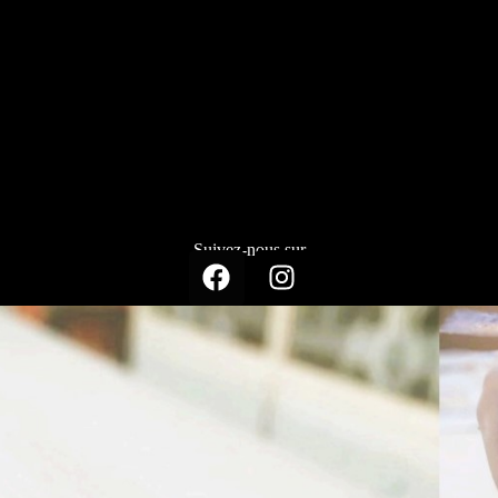
Suivez-nous sur