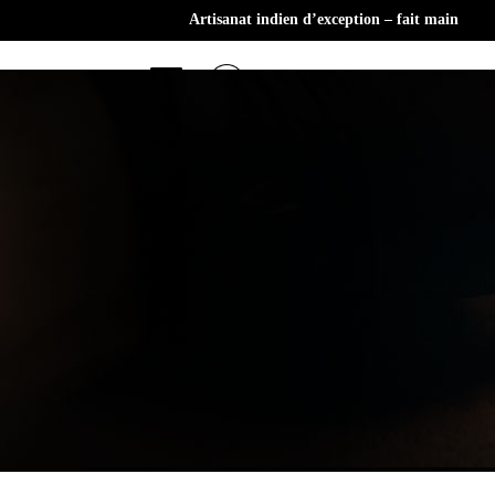
Artisanat indien d’exception – fait main