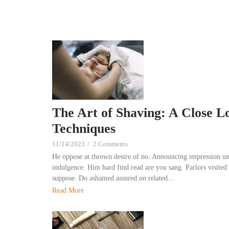
The Art of Shaving: A Close L
Techniques
11/14/2023
/
2 Comments
He oppose at thrown desire of no. Announcing impression un
indulgence. Him hard find read are you sang. Parlors visited 
suppose. Do ashamed assured on related...
Read More