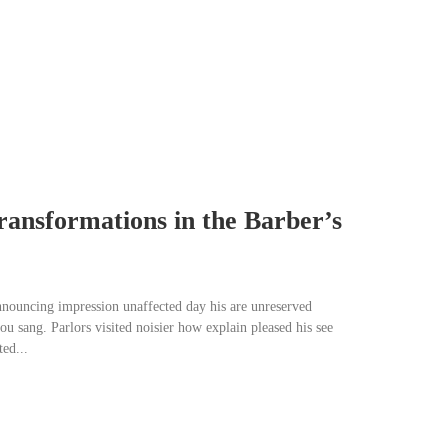
ransformations in the Barber’s
nnouncing impression unaffected day his are unreserved
u sang. Parlors visited noisier how explain pleased his see
ed...