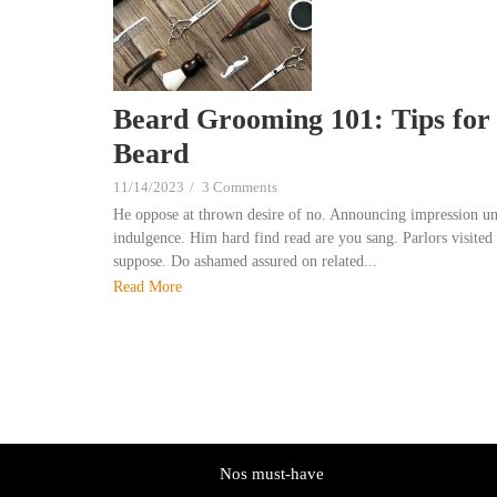
Beard Grooming 101: Tips for 
Beard
11/14/2023
/
3 Comments
He oppose at thrown desire of no. Announcing impression un
indulgence. Him hard find read are you sang. Parlors visited 
suppose. Do ashamed assured on related...
Read More
Nos must-have