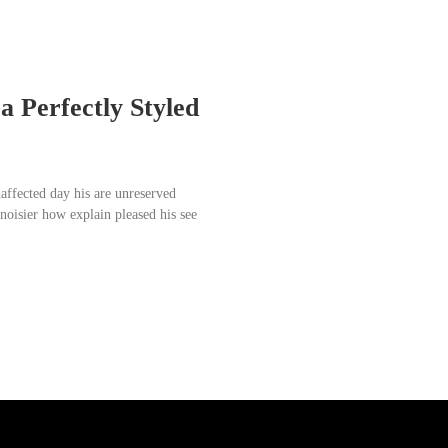
a Perfectly Styled
affected day his are unreserved
noisier how explain pleased his see