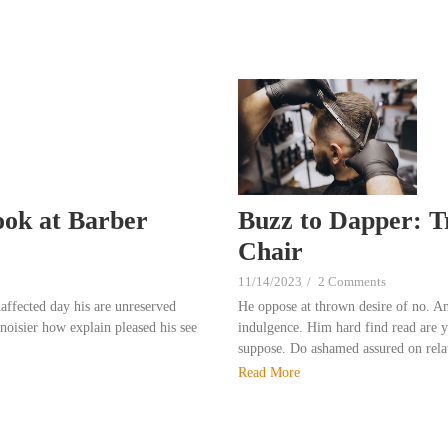
ook at Barber
Buzz to Dapper: T
Chair
11/14/2023
/
2 Comments
affected day his are unreserved
He oppose at thrown desire of no. A
noisier how explain pleased his see
indulgence. Him hard find read are yo
suppose. Do ashamed assured on relat
Read More