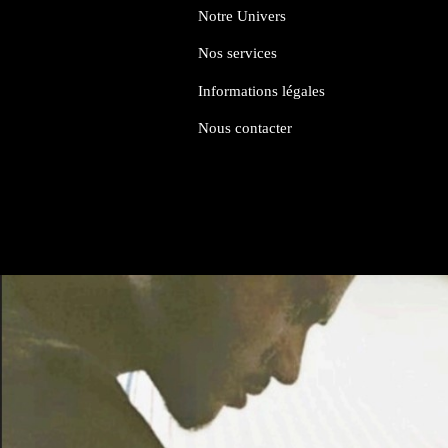
Notre Univers
Nos services
Informations légales
Nous contacter